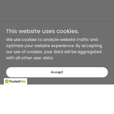
This website uses cookies.
We use cookies to analyze website traffic and
optimize your website experience. By accepting
our use of cookies, your data will be aggregated
with all other user data.
Accept
Copyright © 2026 Pepper Row and Co. - All Rights Reserved.