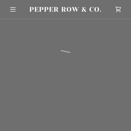
PEPPER ROW & CO.