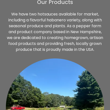
Our Products
We have two hotsauces available for market,
including a flavorful habanero variety, along with
seasonal produce and plants. As a pepper farm
and product company based in New Hampshire,
we are dedicated to creating homegrown, artisan
food products and providing fresh, locally grown
produce that is proudly made in the USA.