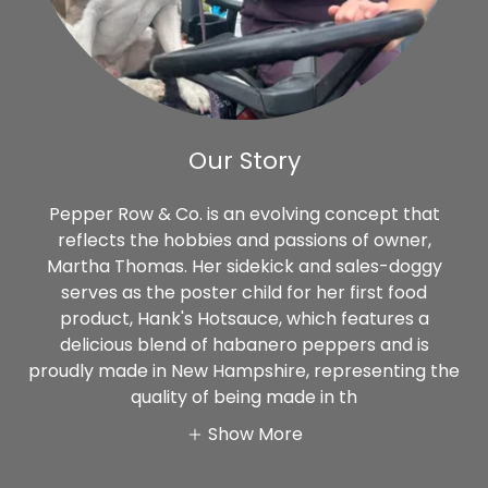
Our Story
Pepper Row & Co. is an evolving concept that
reflects the hobbies and passions of owner,
Martha Thomas. Her sidekick and sales-doggy
serves as the poster child for her first food
product, Hank's Hotsauce, which features a
delicious blend of habanero peppers and is
proudly made in New Hampshire, representing the
quality of being made in th
Show More