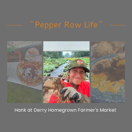
~Pepper Row Life~
Planting bare root perennials in the rain