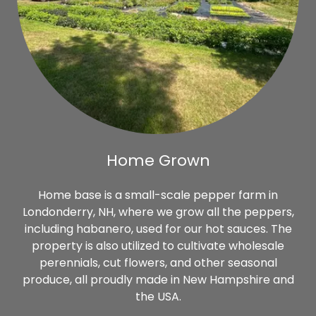
Home Grown
Home base is a small-scale pepper farm in
Londonderry, NH, where we grow all the peppers,
including habanero, used for our hot sauces. The
property is also utilized to cultivate wholesale
perennials, cut flowers, and other seasonal
produce, all proudly made in New Hampshire and
the USA.