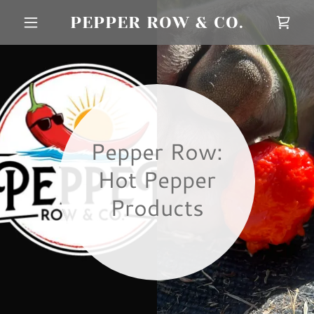
PEPPER ROW & CO.
Pepper Row:
Hot Pepper
Products