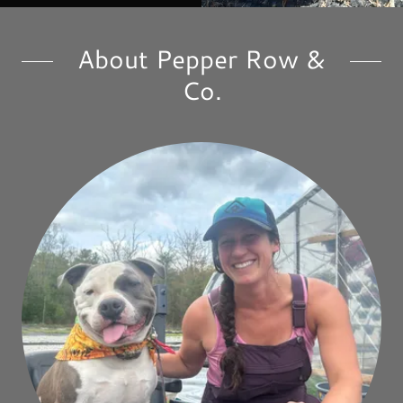
About Pepper Row &
Co.