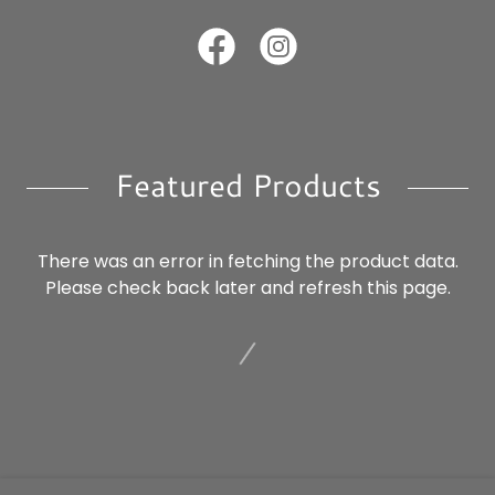
Featured Products
There was an error in fetching the product data.
Please check back later and refresh this page.